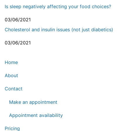
Is sleep negatively affecting your food choices?
03/06/2021
Cholesterol and insulin issues (not just diabetics)
03/06/2021
Home
About
Contact
Make an appointment
Appointment availability
Pricing