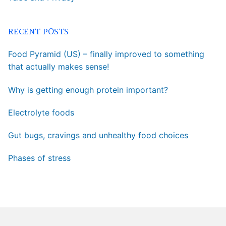
RECENT POSTS
Food Pyramid (US) – finally improved to something
that actually makes sense!
Why is getting enough protein important?
Electrolyte foods
Gut bugs, cravings and unhealthy food choices
Phases of stress