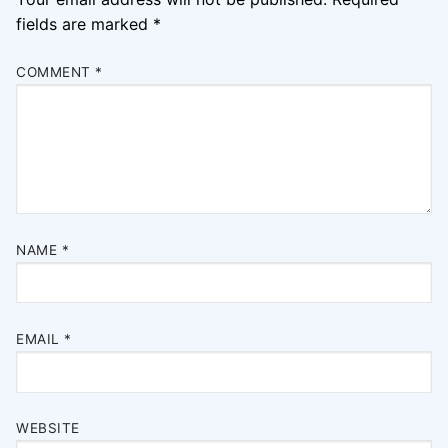
fields are marked
*
COMMENT
*
NAME
*
EMAIL
*
WEBSITE