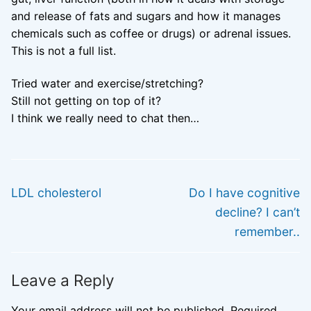
and release of fats and sugars and how it manages
chemicals such as coffee or drugs) or adrenal issues.
This is not a full list.
Tried water and exercise/stretching?
Still not getting on top of it?
I think we really need to chat then…
Post
PREVIOUS
NEXT
navigation
Previous
Next
LDL cholesterol
Do I have cognitive
post:
post:
decline? I can’t
remember..
Leave a Reply
Your email address will not be published.
Required