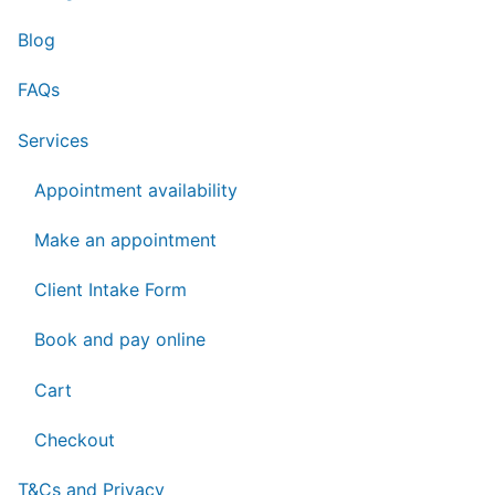
Blog
FAQs
Services
Appointment availability
Make an appointment
Client Intake Form
Book and pay online
Cart
Checkout
T&Cs and Privacy