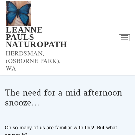
Skip
to
content
LEANNE
PAULS
NATUROPATH
HERDSMAN,
(OSBORNE PARK),
WA
The need for a mid afternoon
snooze…
LPNADMIN
13/06/2018
BLOOD SUGAR
0 COMMENTS
Oh so many of us are familiar with this! But what