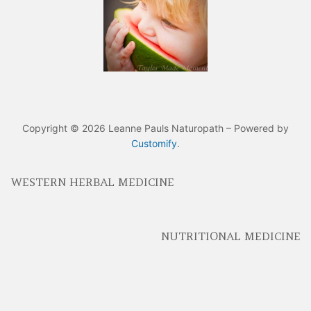
Copyright © 2026 Leanne Pauls Naturopath – Powered by
Customify
.
WESTERN HERBAL MEDICINE
NUTRITIONAL MEDICINE