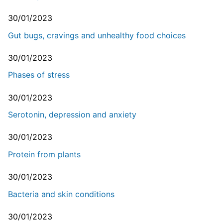
30/01/2023
Gut bugs, cravings and unhealthy food choices
30/01/2023
Phases of stress
30/01/2023
Serotonin, depression and anxiety
30/01/2023
Protein from plants
30/01/2023
Bacteria and skin conditions
30/01/2023