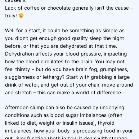
causes it?
Lack of coffee or chocolate generally isn’t the cause –
truly!
Well for a start, it could be something as simple as
you didn’t get enough good quality sleep the night
before, or that you are dehydrated at that time.
Dehydration affects your blood pressure, impacting
how the blood circulates to the brain. You may not
feel thirsty – but do you have brain fog, grumpiness,
sluggishness or lethargy? Start with grabbing a large
drink of water, and get out of your chair, move around
and stretch – this can make a world of difference.
Afternoon slump can also be caused by underlying
conditions such as blood sugar imbalances (often
linked to diet, weight or insulin issues), thyroid
imbalances, how your body is processing food in your
gut, liver function (both in how it deals with storage