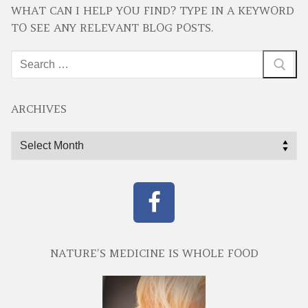
WHAT CAN I HELP YOU FIND? TYPE IN A KEYWORD
TO SEE ANY RELEVANT BLOG POSTS.
Search
for:
ARCHIVES
Archives
NATURE’S MEDICINE IS WHOLE FOOD