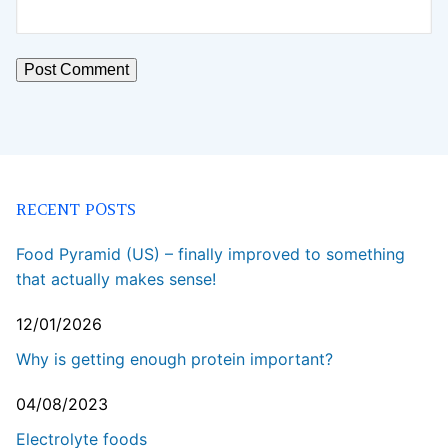
RECENT POSTS
Food Pyramid (US) – finally improved to something
that actually makes sense!
12/01/2026
Why is getting enough protein important?
04/08/2023
Electrolyte foods