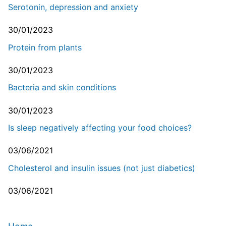
Serotonin, depression and anxiety
30/01/2023
Protein from plants
30/01/2023
Bacteria and skin conditions
30/01/2023
Is sleep negatively affecting your food choices?
03/06/2021
Cholesterol and insulin issues (not just diabetics)
03/06/2021