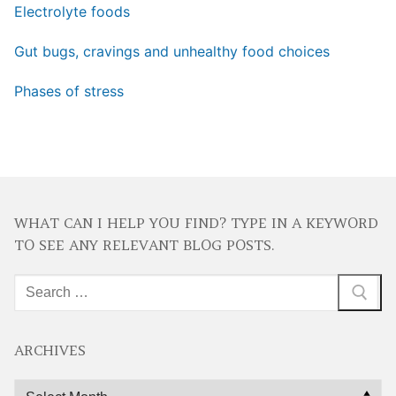
Electrolyte foods
Gut bugs, cravings and unhealthy food choices
Phases of stress
WHAT CAN I HELP YOU FIND? TYPE IN A KEYWORD
TO SEE ANY RELEVANT BLOG POSTS.
Search
for:
ARCHIVES
Archives