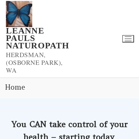
Skip
to
content
LEANNE
PAULS
NATUROPATH
HERDSMAN,
(OSBORNE PARK),
WA
Home
You CAN take control of your
health – starting today
.