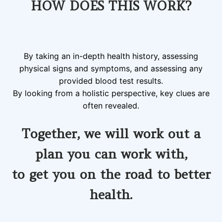
HOW DOES THIS WORK?
By taking an in-depth health history, assessing
physical signs and symptoms, and assessing any
provided blood test results.
By looking from a holistic perspective, key clues are
often revealed.
Together, we will work out a
plan you can work with,
to
get you on the road to better
health.