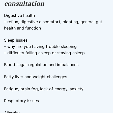
consultation
Digestive health
– reflux, digestive discomfort, bloating, general gut
health and function
Sleep issues
– why are you having trouble sleeping
– difficulty falling asleep or staying asleep
Blood sugar regulation and imbalances
Fatty liver and weight challenges
Fatigue, brain fog, lack of energy, anxiety
Respiratory issues
Allergies