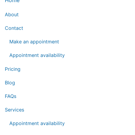
Home
About
Contact
Make an appointment
Appointment availability
Pricing
Blog
FAQs
Services
Appointment availability