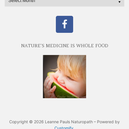
NATURE’S MEDICINE IS WHOLE FOOD
Copyright © 2026 Leanne Pauls Naturopath – Powered by
Customify
.