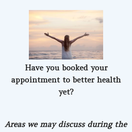
Have you booked your
appointment
to better health
yet?
Areas we may discuss during the