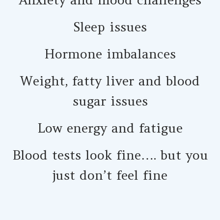
Sleep issues
Hormone imbalances
Weight, fatty liver and blood
sugar issues
Low energy and fatigue
Blood tests look fine…. but you
just don’t feel fine