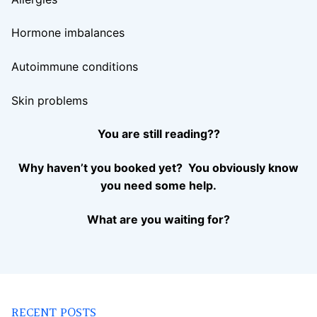
Hormone imbalances
Autoimmune conditions
Skin problems
You are still reading??
Why haven’t you booked yet? You obviously know
you need some help.
What are you waiting for?
RECENT POSTS