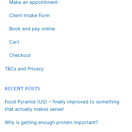
Make an appointment
Client Intake Form
Book and pay online
Cart
Checkout
T&Cs and Privacy
RECENT POSTS
Food Pyramid (US) – finally improved to something
that actually makes sense!
Why is getting enough protein important?