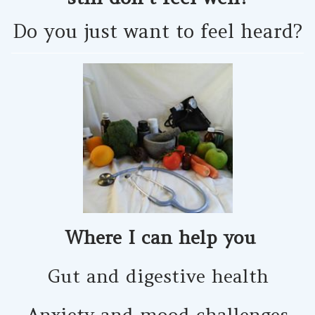
Do you just want to feel heard?
Where I can help you
Gut and digestive health
Anxiety and mood challenges