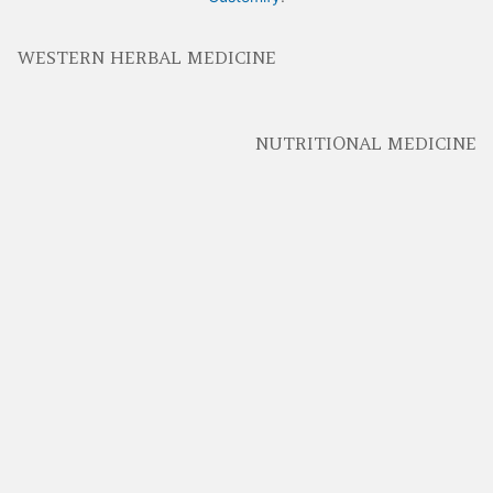
WESTERN HERBAL MEDICINE
NUTRITIONAL MEDICINE