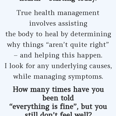
True health management
involves assisting
the body to heal by determining
why things “aren’t quite right”
– and helping this happen.
I look for any underlying causes,
while managing symptoms.
How many times have you
been told
“everything is fine”, but you
still don’t feel well?