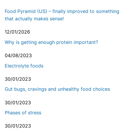
Food Pyramid (US) – finally improved to something
that actually makes sense!
12/01/2026
Why is getting enough protein important?
04/08/2023
Electrolyte foods
30/01/2023
Gut bugs, cravings and unhealthy food choices
30/01/2023
Phases of stress
30/01/2023