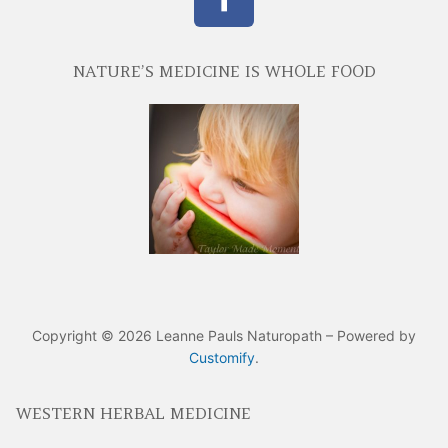
NATURE’S MEDICINE IS WHOLE FOOD
Copyright © 2026 Leanne Pauls Naturopath – Powered by
Customify
.
WESTERN HERBAL MEDICINE