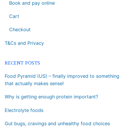
Book and pay online
Cart
Checkout
T&Cs and Privacy
RECENT POSTS
Food Pyramid (US) – finally improved to something
that actually makes sense!
Why is getting enough protein important?
Electrolyte foods
Gut bugs, cravings and unhealthy food choices