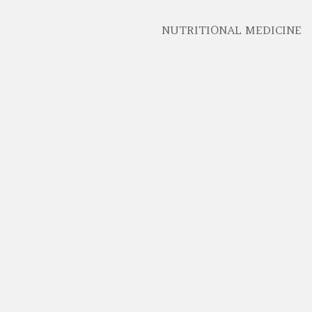
NUTRITIONAL MEDICINE