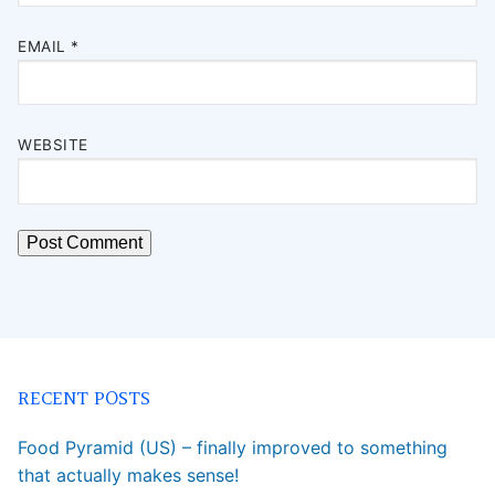
EMAIL
*
WEBSITE
RECENT POSTS
Food Pyramid (US) – finally improved to something
that actually makes sense!