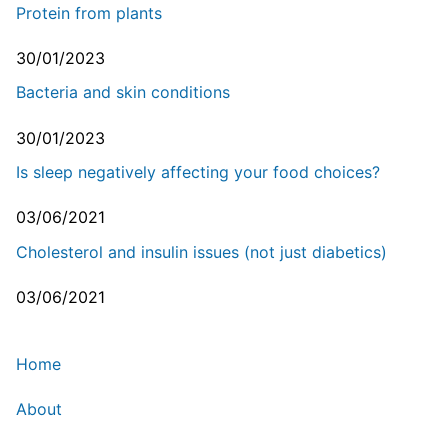
Protein from plants
30/01/2023
Bacteria and skin conditions
30/01/2023
Is sleep negatively affecting your food choices?
03/06/2021
Cholesterol and insulin issues (not just diabetics)
03/06/2021
Home
About