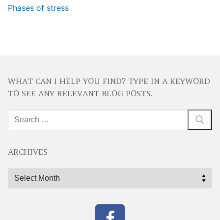
Phases of stress
WHAT CAN I HELP YOU FIND? TYPE IN A KEYWORD
TO SEE ANY RELEVANT BLOG POSTS.
Search
for:
ARCHIVES
Archives