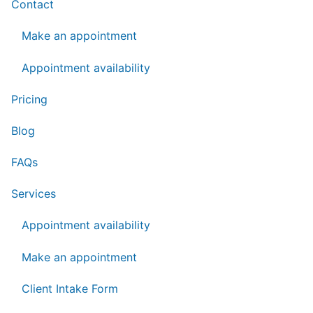
Contact
Make an appointment
Appointment availability
Pricing
Blog
FAQs
Services
Appointment availability
Make an appointment
Client Intake Form