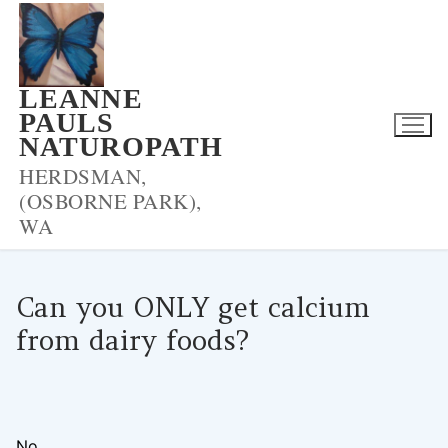
Skip
to
content
LEANNE
PAULS
NATUROPATH
HERDSMAN,
(OSBORNE PARK),
WA
Can you ONLY get calcium
from dairy foods?
LPNADMIN
11/11/2020
BLOOD PRESSURE
0 COMMENTS
No.