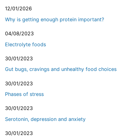
12/01/2026
Why is getting enough protein important?
04/08/2023
Electrolyte foods
30/01/2023
Gut bugs, cravings and unhealthy food choices
30/01/2023
Phases of stress
30/01/2023
Serotonin, depression and anxiety
30/01/2023