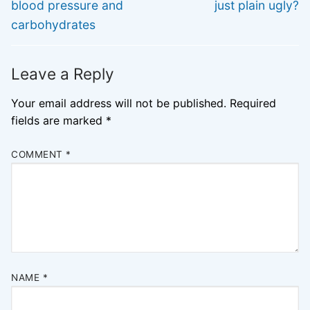
post:
post:
blood pressure and
just plain ugly?
carbohydrates
Leave a Reply
Your email address will not be published.
Required
fields are marked
*
COMMENT
*
NAME
*