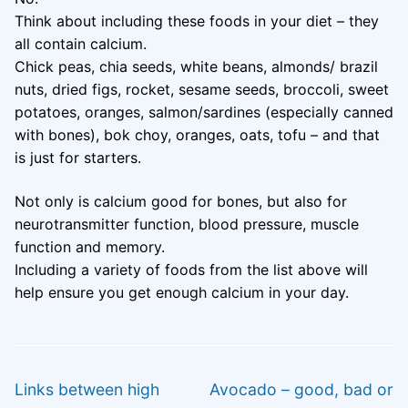
Think about including these foods in your diet – they
all contain calcium.
Chick peas, chia seeds, white beans, almonds/ brazil
nuts, dried figs, rocket, sesame seeds, broccoli, sweet
potatoes, oranges, salmon/sardines (especially canned
with bones), bok choy, oranges, oats, tofu – and that
is just for starters.
Not only is calcium good for bones, but also for
neurotransmitter function, blood pressure, muscle
function and memory.
Including a variety of foods from the list above will
help ensure you get enough calcium in your day.
Post
PREVIOUS
NEXT
navigation
Previous
Next
Links between high
Avocado – good, bad or