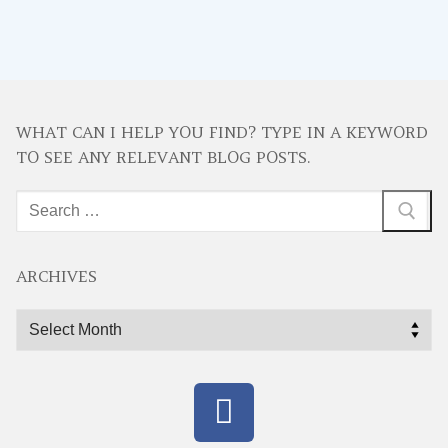
WHAT CAN I HELP YOU FIND? TYPE IN A KEYWORD
TO SEE ANY RELEVANT BLOG POSTS.
Search
for:
ARCHIVES
Archives