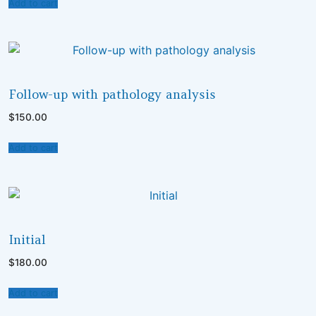
Add to cart
UNCATEGORISED
Follow-up with pathology analysis
$
150.00
Add to cart
UNCATEGORISED
Initial
$
180.00
Add to cart