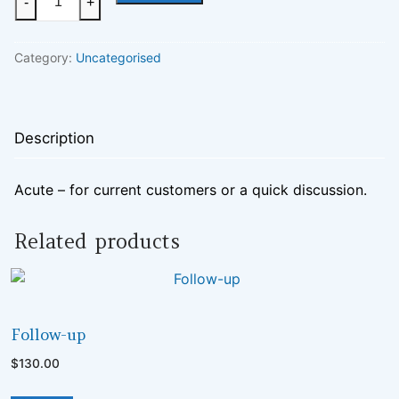
-
+
quantity
Category:
Uncategorised
Description
Acute – for current customers or a quick discussion.
Related products
UNCATEGORISED
Follow-up
$
130.00