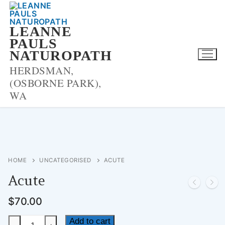
Skip
to
LEANNE
content
PAULS
NATUROPATH
HERDSMAN,
(OSBORNE PARK),
WA
HOME
UNCATEGORISED
ACUTE
Acute
$
70.00
Acute
Add to cart