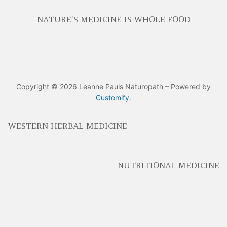
NATURE’S MEDICINE IS WHOLE FOOD
Copyright © 2026 Leanne Pauls Naturopath – Powered by
Customify
.
WESTERN HERBAL MEDICINE
NUTRITIONAL MEDICINE