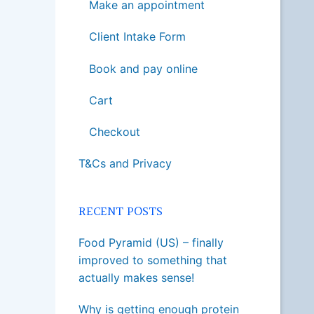
Make an appointment
Client Intake Form
Book and pay online
Cart
Checkout
T&Cs and Privacy
RECENT POSTS
Food Pyramid (US) – finally
improved to something that
actually makes sense!
Why is getting enough protein