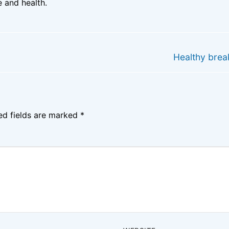
 and health.
Next
Healthy brea
post:
ed fields are marked
*