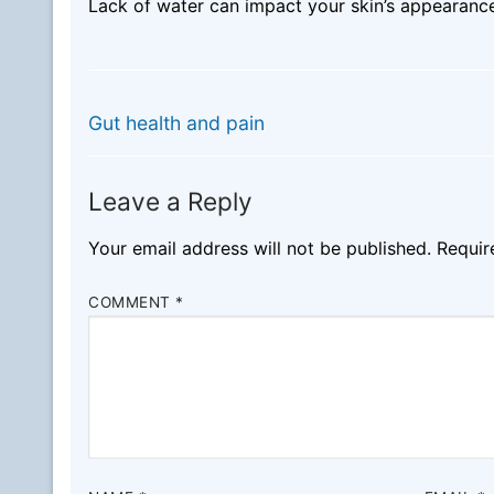
Lack of water can impact your skin’s appearance
Post
PREVIOUS
Previous
navigation
Gut health and pain
post:
Leave a Reply
Your email address will not be published.
Requir
COMMENT
*