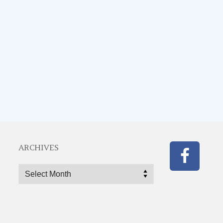
ARCHIVES
Archives