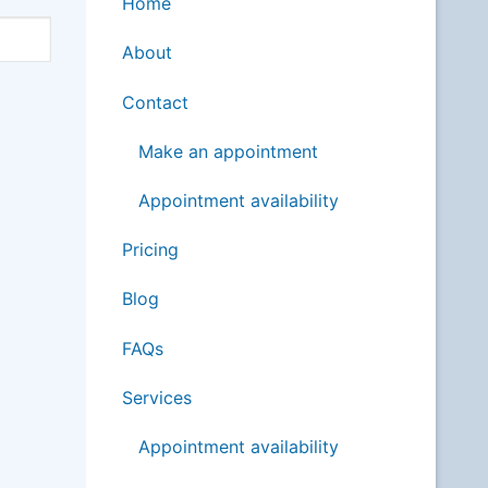
Home
About
Contact
Make an appointment
Appointment availability
Pricing
Blog
FAQs
Services
Appointment availability