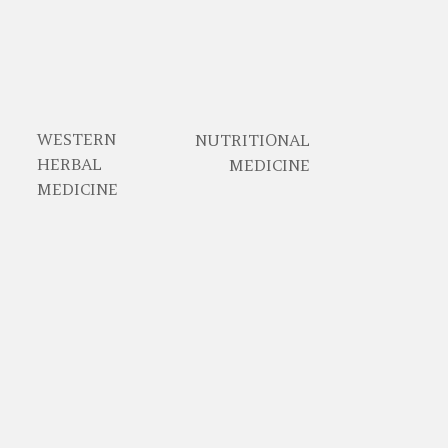
WESTERN
NUTRITIONAL
HERBAL
MEDICINE
MEDICINE