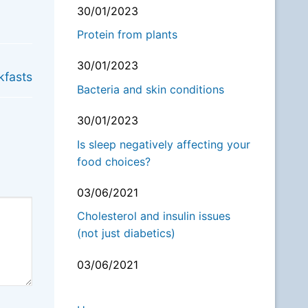
30/01/2023
Protein from plants
NEXT
30/01/2023
kfasts
Bacteria and skin conditions
30/01/2023
Is sleep negatively affecting your
food choices?
03/06/2021
Cholesterol and insulin issues
(not just diabetics)
03/06/2021