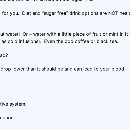
for you. Diet and “sugar free” drink options are NOT heal
ater! Or – water with a little piece of fruit or mint in it 
 as cold infusions). Even the odd coffee or black tea.
bad?
drop lower than it should be and can lead to your blood
tive system.
nction.