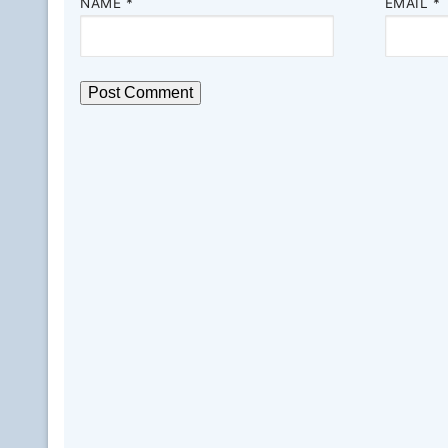
NAME
*
EMAIL
*