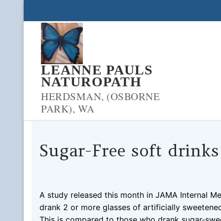
Skip
to
content
LEANNE PAULS
NATUROPATH
HERDSMAN, (OSBORNE
PARK), WA
Sugar-Free soft drinks
LPNADMIN
10/09/2019
BLOOD PRESSURE
0 
A study released this month in JAMA Internal Me
drank 2 or more glasses of artificially sweetene
This is compared to those who drank sugar-swee