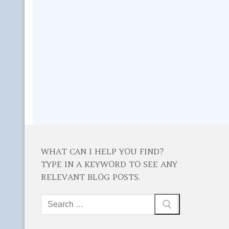
WHAT CAN I HELP YOU FIND?
TYPE IN A KEYWORD TO SEE ANY
RELEVANT BLOG POSTS.
Search
for: