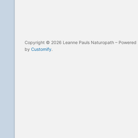
Copyright © 2026 Leanne Pauls Naturopath – Powered
by
Customify
.