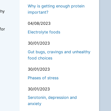
Why is getting enough protein
thy
important?
04/08/2023
for
Electrolyte foods
30/01/2023
Gut bugs, cravings and unhealthy
food choices
30/01/2023
Phases of stress
30/01/2023
Serotonin, depression and
anxiety