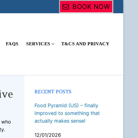
BOOK NOW
FAQS
SERVICES
T&CS AND PRIVACY
ive
RECENT POSTS
Food Pyramid (US) – finally
improved to something that
actually makes sense!
e who
ty.
12/01/2026