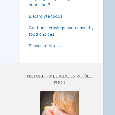
important?
Electrolyte foods
Gut bugs, cravings and unhealthy
food choices
Phases of stress
NATURE’S MEDICINE IS WHOLE
FOOD