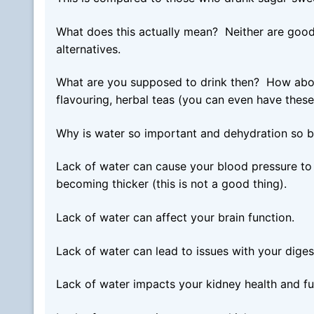
What does this actually mean? Neither are good 
alternatives.
What are you supposed to drink then? How about w
flavouring, herbal teas (you can even have these
Why is water so important and dehydration so 
Lack of water can cause your blood pressure to 
becoming thicker (this is not a good thing).
Lack of water can affect your brain function.
Lack of water can lead to issues with your diges
Lack of water impacts your kidney health and fu