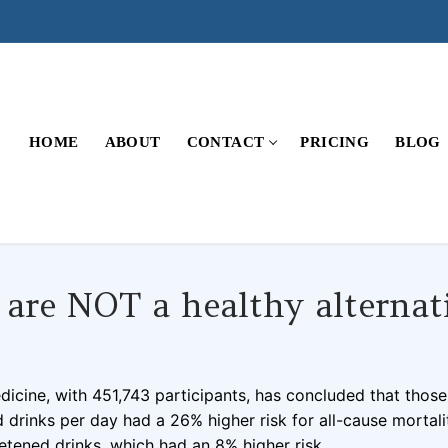
HOME
ABOUT
CONTACT
PRICING
BLOG
 are NOT a healthy alternat
COMMENTS
dicine, with 451,743 participants, has concluded that thos
d drinks per day had a 26% higher risk for all-cause mortali
tened drinks, which had an 8% higher risk.