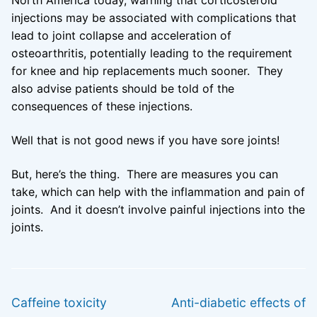
North America today, warning that corticosteroid
injections may be associated with complications that
lead to joint collapse and acceleration of
osteoarthritis, potentially leading to the requirement
for knee and hip replacements much sooner. They
also advise patients should be told of the
consequences of these injections.
Well that is not good news if you have sore joints!
But, here’s the thing. There are measures you can
take, which can help with the inflammation and pain of
joints. And it doesn’t involve painful injections into the
joints.
Post
PREVIOUS
NEXT
navigation
Previous
Next
Caffeine toxicity
Anti-diabetic effects of