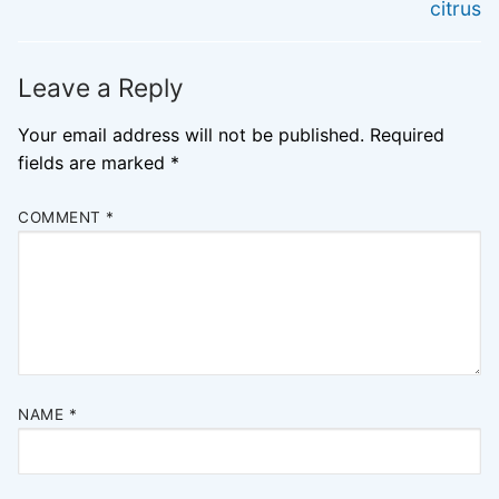
post:
post:
citrus
Leave a Reply
Your email address will not be published.
Required
fields are marked
*
COMMENT
*
NAME
*