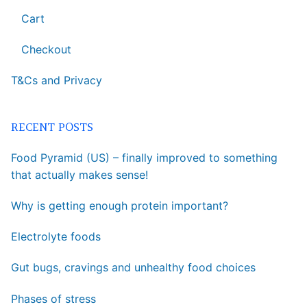
Cart
Checkout
T&Cs and Privacy
RECENT POSTS
Food Pyramid (US) – finally improved to something
that actually makes sense!
Why is getting enough protein important?
Electrolyte foods
Gut bugs, cravings and unhealthy food choices
Phases of stress