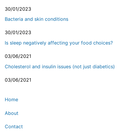
30/01/2023
Bacteria and skin conditions
30/01/2023
Is sleep negatively affecting your food choices?
03/06/2021
Cholesterol and insulin issues (not just diabetics)
03/06/2021
Home
About
Contact