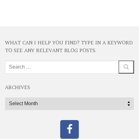
WHAT CAN I HELP YOU FIND? TYPE IN A KEYWORD
TO SEE ANY RELEVANT BLOG POSTS.
Search
for:
ARCHIVES
Archives