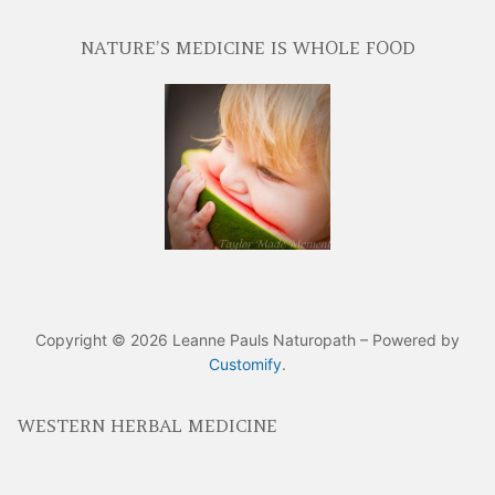
NATURE’S MEDICINE IS WHOLE FOOD
Copyright © 2026 Leanne Pauls Naturopath – Powered by
Customify
.
WESTERN HERBAL MEDICINE