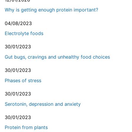
Why is getting enough protein important?
04/08/2023
Electrolyte foods
30/01/2023
Gut bugs, cravings and unhealthy food choices
30/01/2023
Phases of stress
30/01/2023
Serotonin, depression and anxiety
30/01/2023
Protein from plants