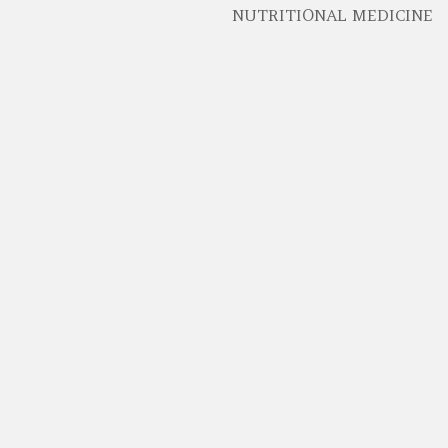
NUTRITIONAL MEDICINE