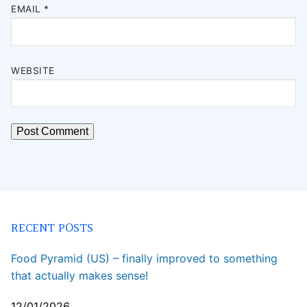
EMAIL
*
WEBSITE
RECENT POSTS
Food Pyramid (US) – finally improved to something
that actually makes sense!
12/01/2026