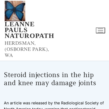
Skip
to
content
LEANNE
PAULS
NATUROPATH
HERDSMAN,
(OSBORNE PARK),
WA
Steroid injections in the hip
and knee may damage joints
LPNADMIN
02/12/2019
BONE HEALTH
0 COMMENTS
An article was released by the Radiological Society of