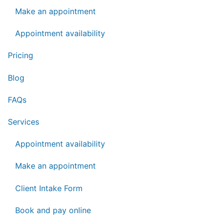
Make an appointment
Appointment availability
Pricing
Blog
FAQs
Services
Appointment availability
Make an appointment
Client Intake Form
Book and pay online