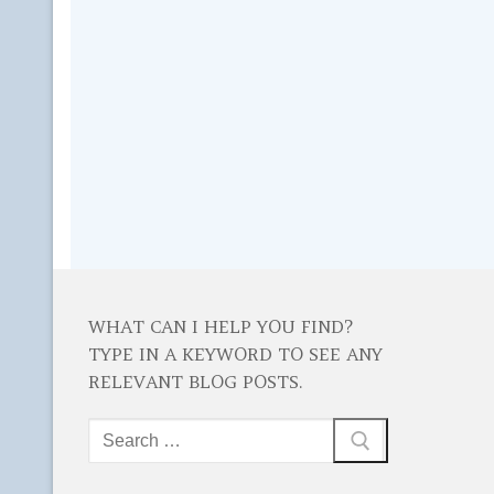
WHAT CAN I HELP YOU FIND?
TYPE IN A KEYWORD TO SEE ANY
RELEVANT BLOG POSTS.
Search
for: