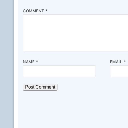
COMMENT
*
NAME
*
EMAIL
*