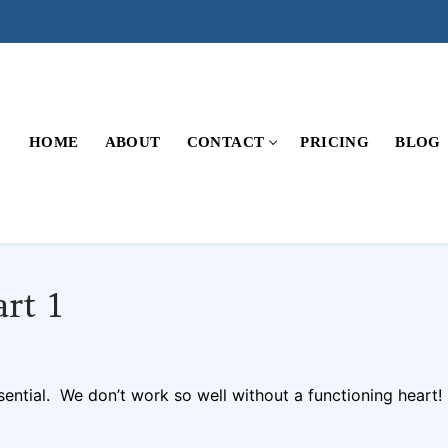
HOME
ABOUT
CONTACT
PRICING
BLOG
rt 1
MENTS
ssential. We don’t work so well without a functioning heart!