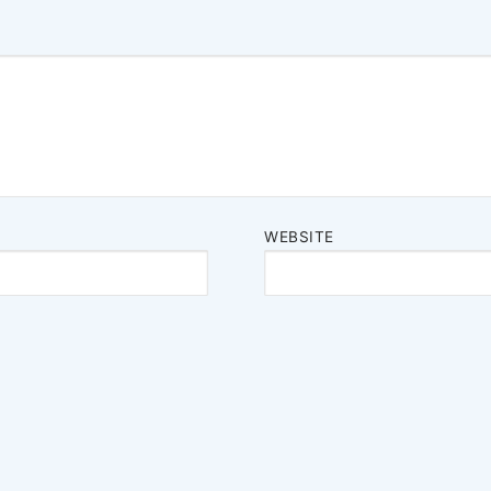
WEBSITE