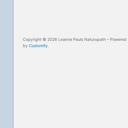
Copyright © 2026 Leanne Pauls Naturopath – Powered
by
Customify
.