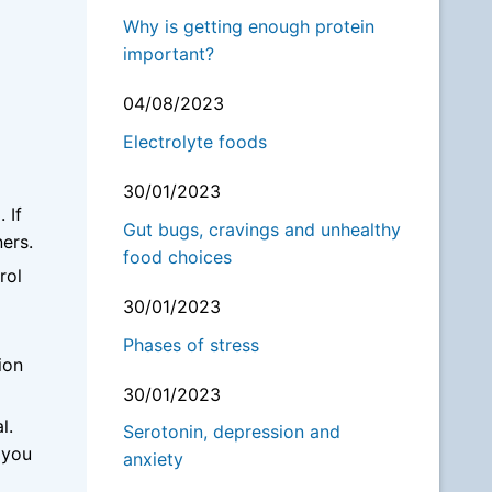
Why is getting enough protein
important?
04/08/2023
Electrolyte foods
30/01/2023
 If
Gut bugs, cravings and unhealthy
ers.
food choices
rol
30/01/2023
Phases of stress
ion
30/01/2023
al.
Serotonin, depression and
 you
anxiety