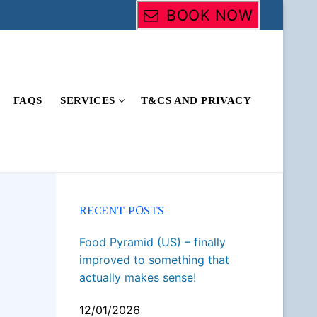
BOOK NOW
FAQS
SERVICES
T&CS AND PRIVACY
RECENT POSTS
Food Pyramid (US) – finally
improved to something that
actually makes sense!
12/01/2026