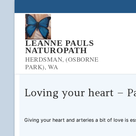
Skip
to
content
LEANNE PAULS
NATUROPATH
HERDSMAN, (OSBORNE
PARK), WA
Loving your heart – Pa
LPNADMIN
05/11/2018
BLOOD SUGAR
0 COM
Giving your heart and arteries a bit of love is e