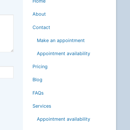
Home
About
Contact
Make an appointment
Appointment availability
Pricing
Blog
FAQs
Services
Appointment availability