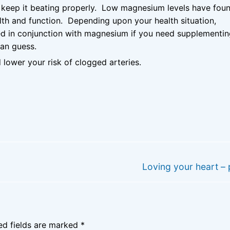
d keep it beating properly. Low magnesium levels have fou
lth and function. Depending upon your health situation,
d in conjunction with magnesium if you need supplementi
han guess.
 lower your risk of clogged arteries.
Next
Loving your heart – 
post:
ed fields are marked
*