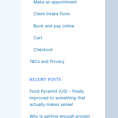
Make an appointment
Client Intake Form
Book and pay online
Cart
Checkout
T&Cs and Privacy
RECENT POSTS
Food Pyramid (US) – finally
improved to something that
actually makes sense!
Why is getting enough protein