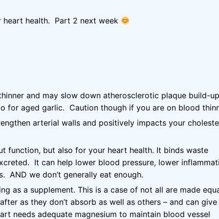
ur heart health. Part 2 next week
d thinner and may slow down atherosclerotic plaque build-up.
o for aged garlic. Caution though if you are on blood thinn
engthen arterial walls and positively impacts your choleste
ut function, but also for your heart health. It binds waste
xcreted. It can help lower blood pressure, lower inflammat
ls. AND we don’t generally eat enough.
ing as a supplement. This is a case of not all are made equ
after as they don’t absorb as well as others – and can give
eart needs adequate magnesium to maintain blood vessel