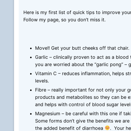
Here is my first list of quick tips to improve yo
Follow my page, so you don’t miss it.
Move!! Get your butt cheeks off that chair.
Garlic – clinically proven to act as a bloo
you are worried about the “garlic pong” – g
Vitamin C – reduces inflammation, helps str
levels.
Fibre – really important for not only your g
products and metabolites so they can be e
and helps with control of blood sugar leve
Magnesium – be careful with this one if tak
Some forms don’t give the benefits we are 
the added benefit of diarrhoea
. Your h