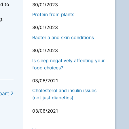
nd to
30/01/2023
Protein from plants
ng.
30/01/2023
Bacteria and skin conditions
30/01/2023
Is sleep negatively affecting your
food choices?
03/06/2021
NEXT
Cholesterol and insulin issues
part 2
(not just diabetics)
03/06/2021