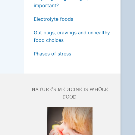
important?
Electrolyte foods
Gut bugs, cravings and unhealthy
food choices
Phases of stress
NATURE’S MEDICINE IS WHOLE
FOOD