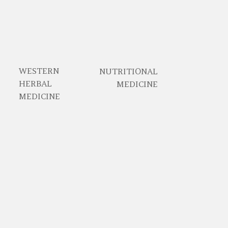
WESTERN
NUTRITIONAL
HERBAL
MEDICINE
MEDICINE