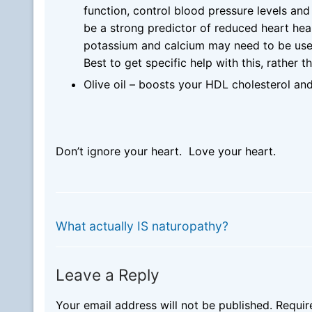
function, control blood pressure levels an
be a strong predictor of reduced heart hea
potassium and calcium may need to be use
Best to get specific help with this, rather t
Olive oil – boosts your HDL cholesterol and
Don’t ignore your heart. Love your heart.
Post
PREVIOUS
Previous
navigation
What actually IS naturopathy?
post:
Leave a Reply
Your email address will not be published.
Requir