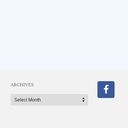
ARCHIVES
Archives