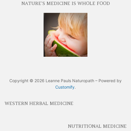
NATURE’S MEDICINE IS WHOLE FOOD
Copyright © 2026 Leanne Pauls Naturopath – Powered by
Customify
.
WESTERN HERBAL MEDICINE
NUTRITIONAL MEDICINE