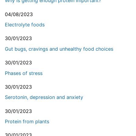
Why is getting enough protein important?
04/08/2023
Electrolyte foods
30/01/2023
Gut bugs, cravings and unhealthy food choices
30/01/2023
Phases of stress
30/01/2023
Serotonin, depression and anxiety
30/01/2023
Protein from plants
30/01/2023