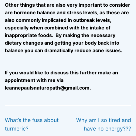
Other things that are also very important to consider
are hormone balance and stress levels, as these are
also commonly implicated in outbreak levels,
especially when combined with the intake of
inappropriate foods. By making the necessary
dietary changes and getting your body back into
balance you can dramatically reduce acne issues.
If you would like to discuss this further make an
appointment with me via
leannepaulsnaturopath@gmail.com.
Post
PREVIOUS
NEXT
navigation
Previous
Next
What’s the fuss about
Why am I so tired and
post:
post:
turmeric?
have no energy???