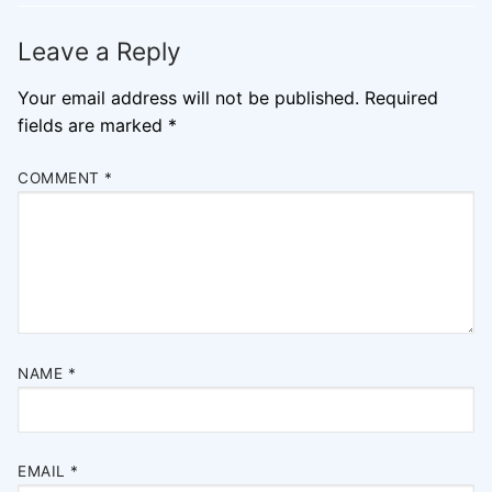
Leave a Reply
Your email address will not be published.
Required
fields are marked
*
COMMENT
*
NAME
*
EMAIL
*