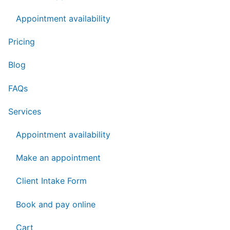
Appointment availability
Pricing
Blog
FAQs
Services
Appointment availability
Make an appointment
Client Intake Form
Book and pay online
Cart