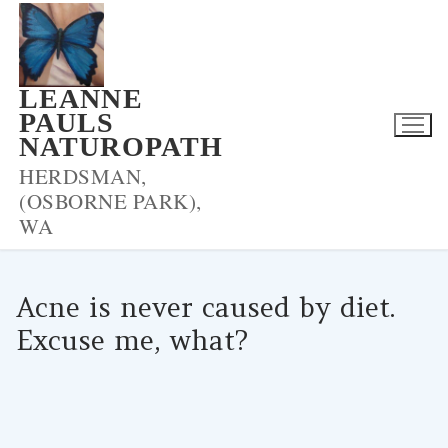
Skip
to
content
LEANNE
PAULS
NATUROPATH
HERDSMAN,
(OSBORNE PARK),
WA
Acne is never caused by diet.
Excuse me, what?
LPNADMIN
13/04/2017
UNCATEGORIZED
0 COMMENTS