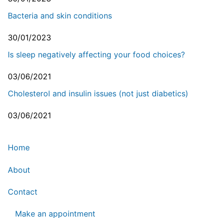
Bacteria and skin conditions
30/01/2023
Is sleep negatively affecting your food choices?
03/06/2021
Cholesterol and insulin issues (not just diabetics)
03/06/2021
Home
About
Contact
Make an appointment