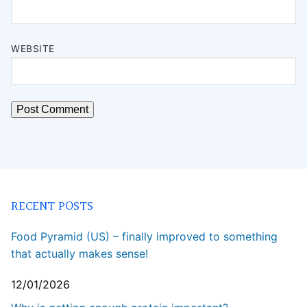
WEBSITE
RECENT POSTS
Food Pyramid (US) – finally improved to something
that actually makes sense!
12/01/2026