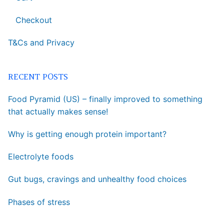
Checkout
T&Cs and Privacy
RECENT POSTS
Food Pyramid (US) – finally improved to something
that actually makes sense!
Why is getting enough protein important?
Electrolyte foods
Gut bugs, cravings and unhealthy food choices
Phases of stress