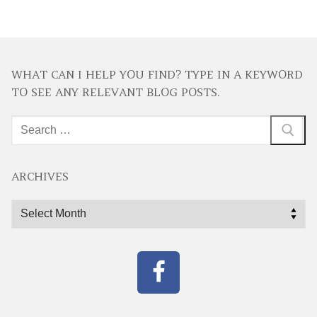
WHAT CAN I HELP YOU FIND? TYPE IN A KEYWORD
TO SEE ANY RELEVANT BLOG POSTS.
Search
for:
ARCHIVES
Archives