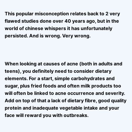
This popular misconception relates back to 2 very
flawed studies done over 40 years ago, but in the
world of chinese whispers it has unfortunately
persisted. And is wrong. Very wrong.
When looking at causes of acne (both in adults and
teens), you definitely need to consider dietary
elements. For a start, simple carbohydrates and
sugar, plus fried foods and often milk products too
will often be linked to acne occurrence a
nd severity.
Add on top of that a lack of dietary fibre, good quality
protein and inadequate vegetable intake and your
face will reward you with outbreaks.